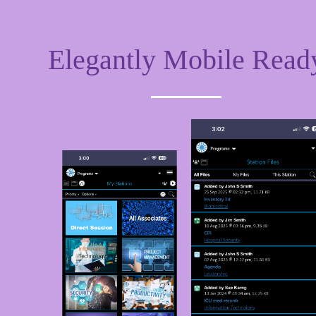
Elegantly Mobile Read
Huddle
S
Huddle is where all Associates can add
Qu
media such as a live video, YouTube videos,
Bo
DailyMotion or Vimeos. Add your favorite
Bo
GIF's. Add polls or an Easel presentation.
ra
ou