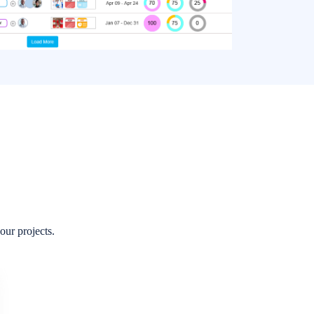
rt topics instead of a non-stop in-line thread.