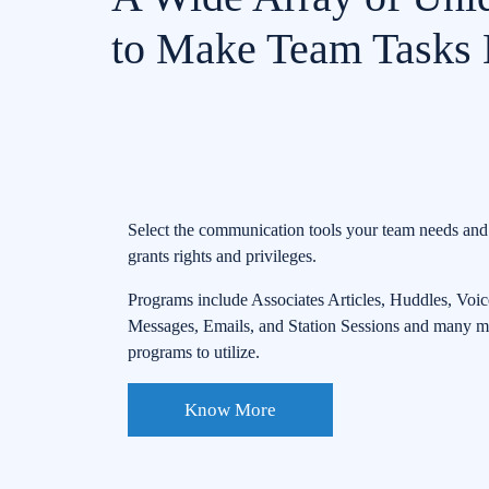
to Make Team Tasks E
Select the communication tools your team needs an
grants rights and privileges.
Programs include Associates Articles, Huddles, Voic
Messages, Emails, and Station Sessions and many m
programs to utilize.
Know More