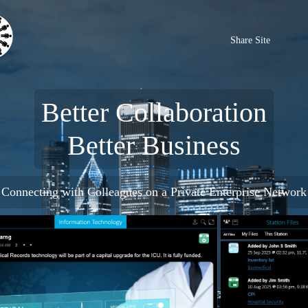
Share Site
Better Collaboration
Better Business
Connecting with Colleagues on a Private Enterprise Network