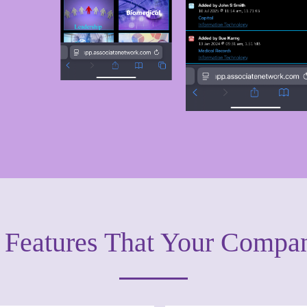
y Features That Your Compa