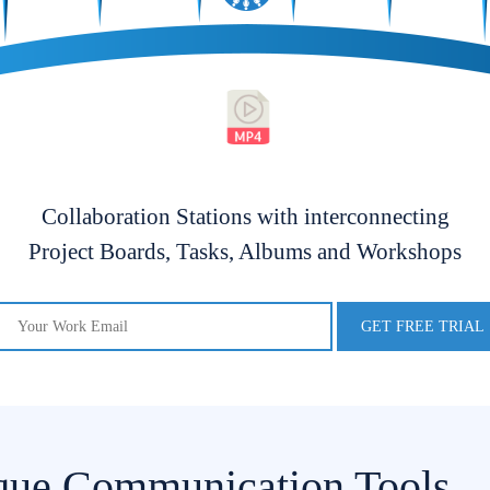
Collaboration Stations with interconnecting
Project Boards, Tasks, Albums and Workshops
que Communication Tools