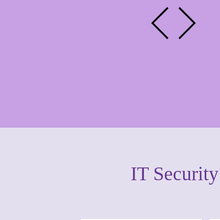
IT Securit