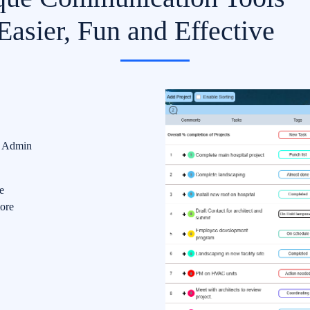
asier, Fun and Effective
d Admin
e
ore