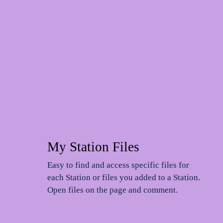
My Station Files
n
Easy to find and access specific files for
each Station or files you added to a Station.
Open files on the page and comment.