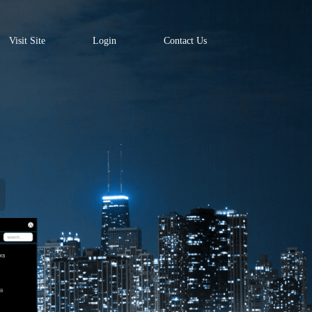
Visit Site
Login
Contact Us