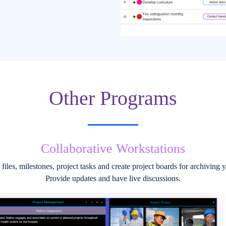
Other Programs
Unique Discussion Stations
y to add multiple photos and files to a Station Session. Sessions are sho