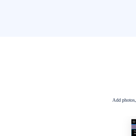
Discussions Boards called Stations with abilit