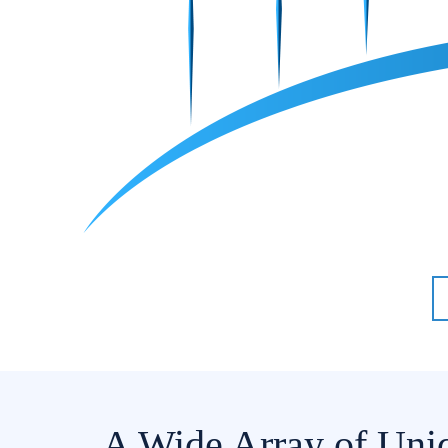
A Wide Array of Uni