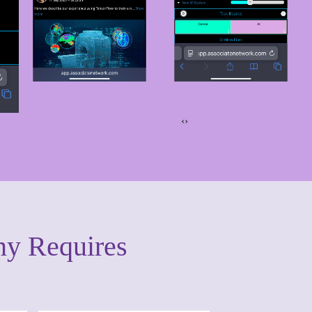
‹
›
ny Requires